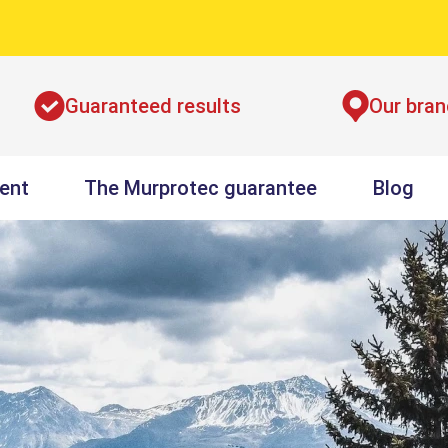
Guaranteed results
Our bra
ent
The Murprotec guarantee
Blog