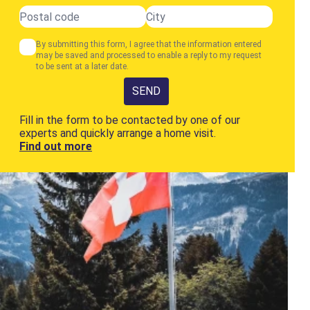
By submitting this form, I agree that the information entered
may be saved and processed to enable a reply to my request
to be sent at a later date.
SEND
Fill in the form to be contacted by one of our
experts and quickly arrange a home visit.
Find out more