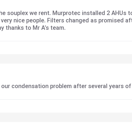
he souplex we rent. Murprotec installed 2 AHUs t
ll very nice people. Filters changed as promised a
ny thanks to Mr A's team.
 our condensation problem after several years of