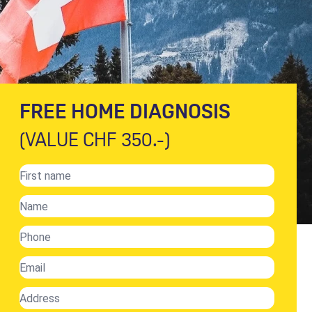
FREE HOME DIAGNOSIS
(VALUE CHF 350.-)