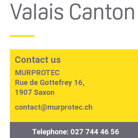
Valais Canto
Contact us
MURPROTEC
Rue de Gottefrey 16,
1907 Saxon
contact@murprotec.ch
Telephone:
027 744 46 56