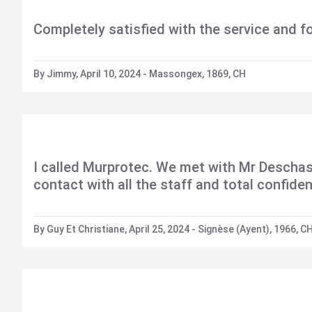
Completely satisfied with the service and f
By Jimmy, April 10, 2024 - Massongex, 1869, CH
I called Murprotec. We met with Mr Deschas
contact with all the staff and total confid
By Guy Et Christiane, April 25, 2024 - Signèse (Ayent), 1966, C