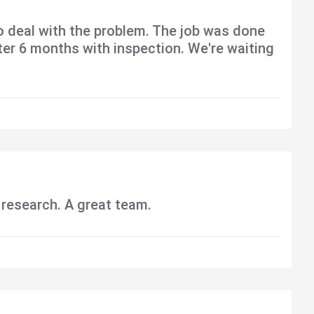
o deal with the problem. The job was done
fter 6 months with inspection. We're waiting
 research. A great team.