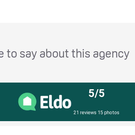
 to say about this agency
5/5
21 reviews 15 photos