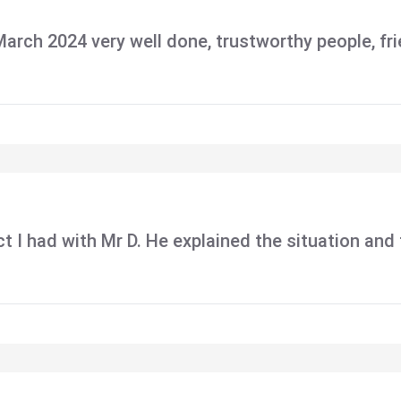
 March 2024 very well done, trustworthy people, f
tact I had with Mr D. He explained the situation an