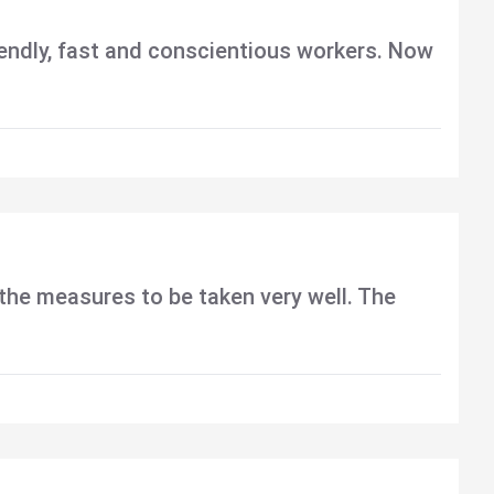
riendly, fast and conscientious workers. Now
d the measures to be taken very well. The