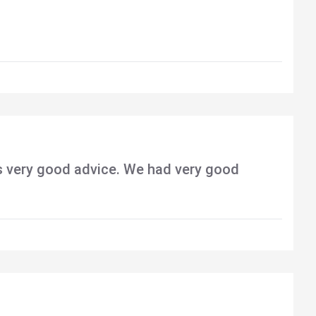
s very good advice. We had very good