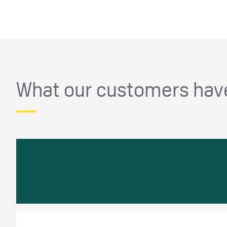
What our customers have