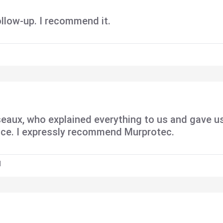
ollow-up. I recommend it.
eaux, who explained everything to us and gave u
ence. I expressly recommend Murprotec.
H