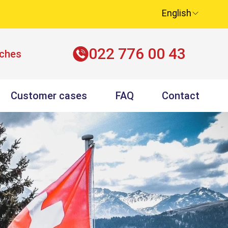
English
022 776 00 43
nches
Customer cases
FAQ
Contact