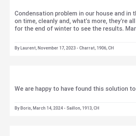
Condensation problem in our house and in t
on time, cleanly and, what's more, they're a
for the end of winter to see the results. Ma
By Laurent, November 17, 2023 - Charrat, 1906, CH
We are happy to have found this solution to
By Boris, March 14, 2024 - Saillon, 1913, CH