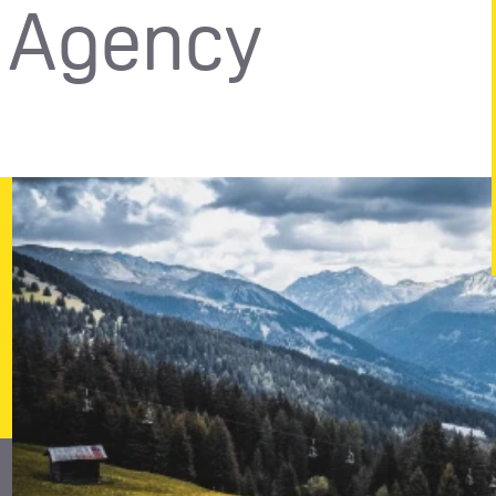
n Agency