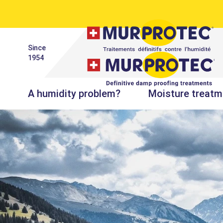
Since
1954
A humidity problem?
Moisture treatm