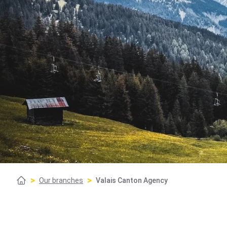
>
>
Our branches
Valais Canton Agency
Home