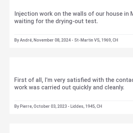
Injection work on the walls of our house in
waiting for the drying-out test.
By André, November 08, 2024 - St-Martin VS, 1969, CH
First of all, I'm very satisfied with the con
work was carried out quickly and cleanly.
By Pierre, October 03, 2023 - Liddes, 1945, CH