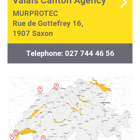
Valais Canton Agency
MURPROTEC
Rue de Gottefrey 16,
1907 Saxon
Telephone:
027 744 46 56