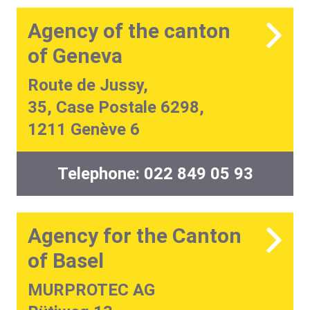
Agency of the canton
of Geneva
Route de Jussy,
35, Case Postale 6298,
1211 Genève 6
Telephone:
022 849 05 93
Agency for the Canton
of Basel
MURPROTEC AG