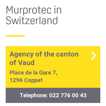
Murprotec in
Switzerland
Agency of the canton
of Vaud
Place de la Gare 7,
1296 Coppet
Telephone:
022 776 00 43