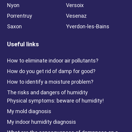
Nyon
Versoix
Porrentruy
Vesenaz
Saxon
Yverdon-les-Bains
Useful links
How to eliminate indoor air pollutants?
How do you get rid of damp for good?
How to identify a moisture problem?
The risks and dangers of humidity
Physical symptoms: beware of humidity!
My mold diagnosis
My indoor humidity diagnosis