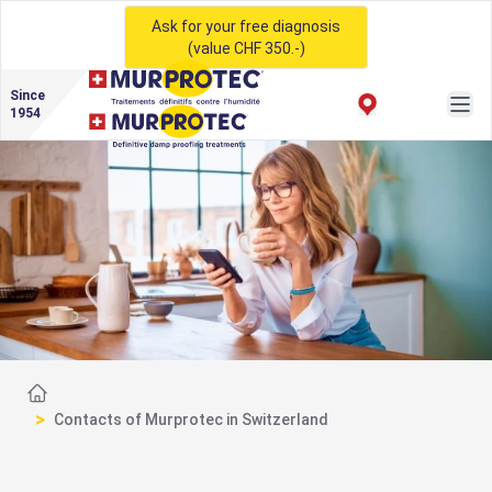
Ask for your free diagnosis
(value CHF 350.-)
Since
1954
Home
>
Contacts of Murprotec in Switzerland