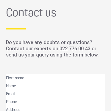
Contact us
Do you have any doubts or questions?
Contact our experts on
022 776 00 43
or
send us your query using the form below.