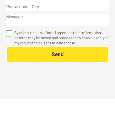
By submitting this form, I agree that the information
entered may be saved and processed to enable a reply to
my request to be sent at a later date.
Send