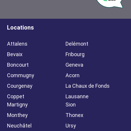
Locations
Attalens
Delémont
Bevaix
Fribourg
Boncourt
Geneva
Commugny
Acorn
Courgenay
La Chaux de Fonds
Coppet
Lausanne
Martigny
Sion
Monthey
Thonex
Neuchâtel
Ursy