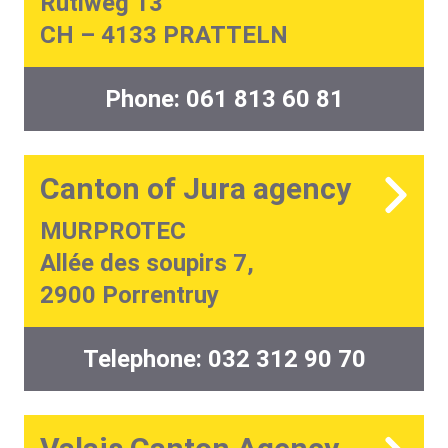
Rütiweg 13
CH – 4133 PRATTELN
Phone:
061 813 60 81
Canton of Jura agency
MURPROTEC
Allée des soupirs 7,
2900 Porrentruy
Telephone:
032 312 90 70