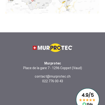
Murprotec
Place de la gare 7 - 1296 Coppet (Vaud)
contact@murprotec.ch
022 776 00 43