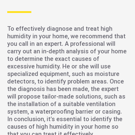
To effectively diagnose and treat high
humidity in your home, we recommend that
you
call in an expert
. A professional will
carry out an in-depth analysis of your home
to determine the exact causes of
excessive humidity. He or she will use
specialized equipment, such as moisture
detectors, to identify problem areas. Once
the diagnosis has been made, the expert
will propose
tailor-made solutions
, such as
the installation of a
suitable ventilation
system, a waterproofing barrier or casing.
In conclusion, it's essential to identify the
causes of high humidity in your home so
that you can treat it effectively.