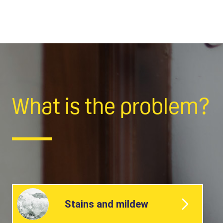
What is the problem?
Stains and mildew