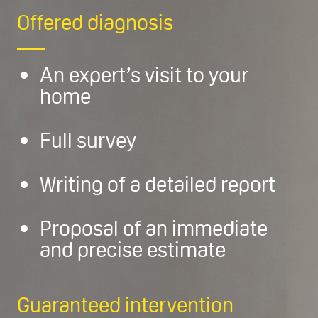
Offered diagnosis
An expert’s visit to your
home
Full survey
Writing of a detailed report
Proposal of an immediate
and precise estimate
Guaranteed intervention