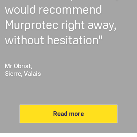
would recommend
Murprotec right away,
without hesitation"
Mr Obrist,
Sierre, Valais
Read more