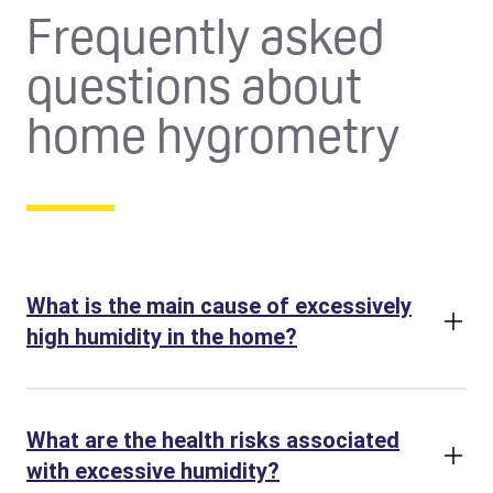
Frequently asked
questions about
home hygrometry
What is the main cause of excessively
high humidity in the home?
What are the health risks associated
with excessive humidity?