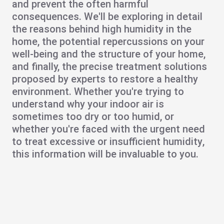
and prevent the often harmful
consequences. We'll be exploring in detail
the reasons behind
high humidity in the
home
, the potential repercussions on your
well-being and the structure of your home,
and finally, the precise
treatment solutions
proposed by experts to restore a healthy
environment. Whether you're trying to
understand why your indoor air is
sometimes too dry or too humid, or
whether you're faced with the urgent need
to treat
excessive
or insufficient
humidity
,
this information will be invaluable to you.