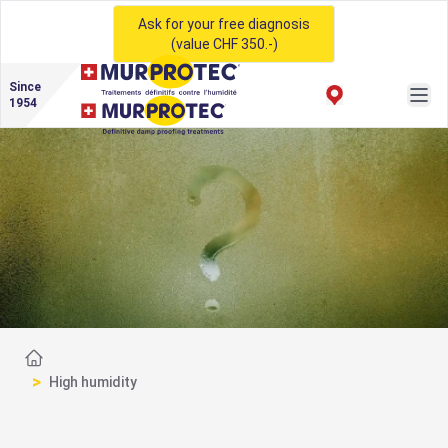
Ask for your free diagnosis
(value CHF 350.-)
Since
1954
Home
>
High humidity