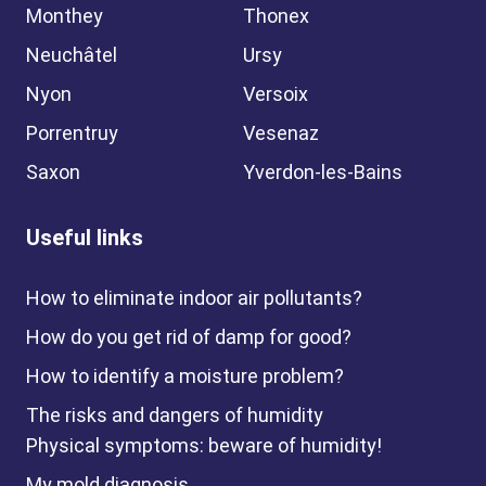
Monthey
Thonex
Neuchâtel
Ursy
Nyon
Versoix
Porrentruy
Vesenaz
Saxon
Yverdon-les-Bains
Useful links
How to eliminate indoor air pollutants?
How do you get rid of damp for good?
How to identify a moisture problem?
The risks and dangers of humidity
Physical symptoms: beware of humidity!
My mold diagnosis