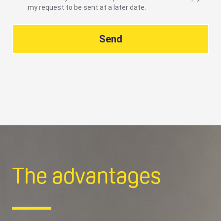
my request to be sent at a later date.
Send
The advantages