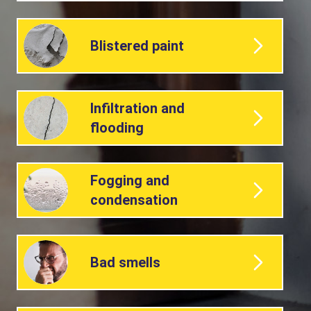
Blistered paint
Infiltration and
flooding
Fogging and
condensation
Bad smells