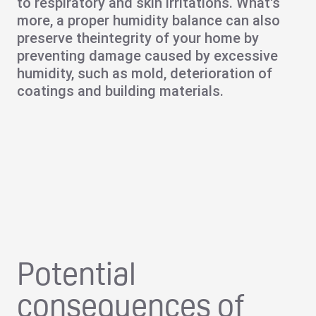
to respiratory and skin irritations. What's
more, a proper humidity balance can also
preserve the
integrity of your home
by
preventing damage caused by excessive
humidity, such as mold, deterioration of
coatings and building materials.
Potential
consequences of