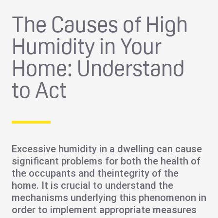
The Causes of High
Humidity in Your
Home: Understand
to Act
Excessive humidity
in a dwelling can cause
significant problems
for both the
health of
the occupants and the
integrity of the
home
. It is crucial to understand the
mechanisms underlying this phenomenon in
order to implement appropriate measures