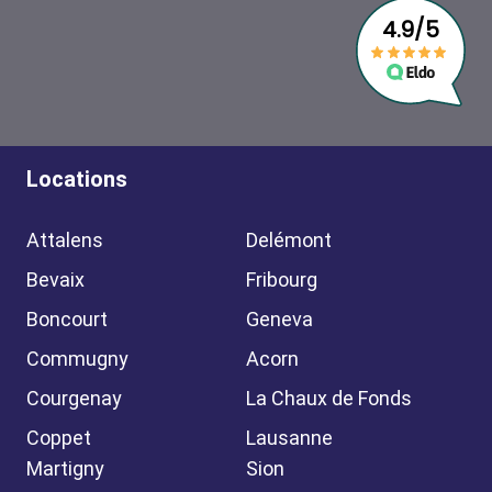
Locations
Attalens
Delémont
Bevaix
Fribourg
Boncourt
Geneva
Commugny
Acorn
Courgenay
La Chaux de Fonds
Coppet
Lausanne
Martigny
Sion