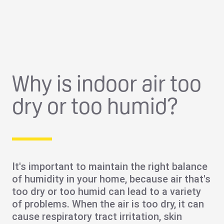
Why is indoor air too
dry or too humid?
It's important to maintain the right balance
of humidity in your home, because air that's
too dry or too humid can lead to a variety
of problems. When the air is too dry, it can
cause
respiratory tract irritation
,
skin