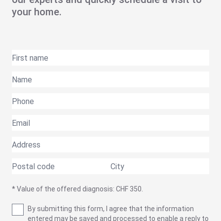
your home.
* Value of the offered diagnosis: CHF 350.
By submitting this form, I agree that the information
entered may be saved and processed to enable a reply to