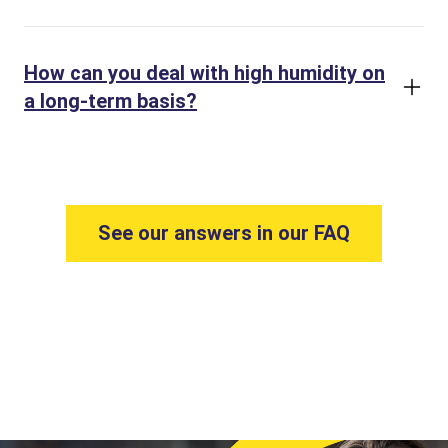
How can you deal with high humidity on
a long-term basis?
See our answers in our FAQ