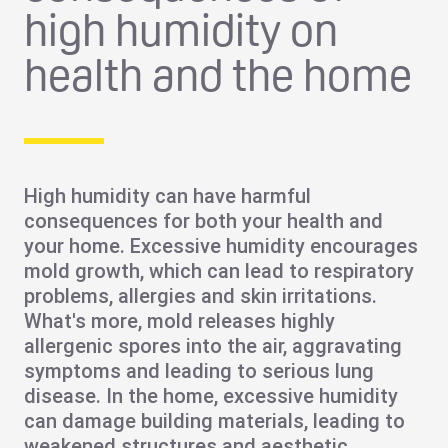
high humidity on
health and the home
High humidity can have
harmful
consequences
for both your
health
and
your
home
. Excessive humidity encourages
mold
growth, which can lead to
respiratory
problems
,
allergies
and
skin irritations
.
What's more, mold releases highly
allergenic spores into the air, aggravating
symptoms and leading to serious lung
disease. In the home, excessive humidity
can
damage building materials
, leading to
weakened structures and aesthetic