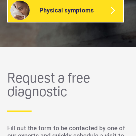
Physical symptoms
Request a free
diagnostic
Fill out the form to be contacted by one of
our experts and quickly schedule a visit to