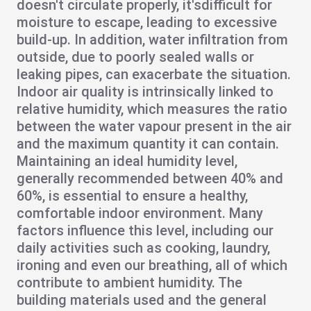
doesn't circulate properly, it's
difficult for
moisture to escape
, leading to excessive
build-up. In addition,
water infiltration
from
outside, due to poorly sealed walls or
leaking pipes, can exacerbate the situation.
Indoor
air quality
is intrinsically linked to
relative humidity, which measures the ratio
between the water vapour present in the air
and the maximum quantity it can contain.
Maintaining an ideal humidity level,
generally recommended between 40% and
60%, is essential to ensure a
healthy,
comfortable indoor environment
. Many
factors influence this level, including our
daily activities such as cooking, laundry,
ironing and even our breathing, all of which
contribute to ambient humidity. The
building materials used and the general