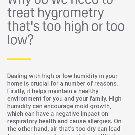
treat hygrometry
that's too high or too
low?
Dealing with high or low humidity in your
home is crucial for a number of reasons.
Firstly, it helps maintain a
healthy
environment
for you and your family. High
humidity can encourage
mold growth
,
which can have a negative impact on
respiratory health and cause allergies. On
the other hand, air that's too dry can lead