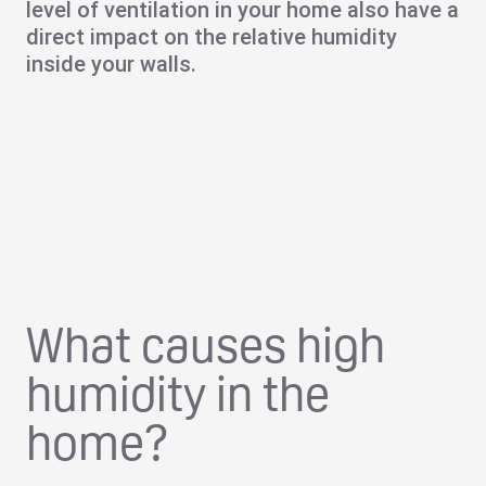
level of ventilation in your home also have a
direct impact on the relative humidity
inside your walls.
What causes high
humidity in the
home?