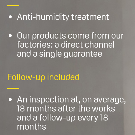
Anti-humidity treatment
Our products come from our
factories: a direct channel
and a single guarantee
Follow-up included
An inspection at, on average,
18 months after the works
and a follow-up every 18
months