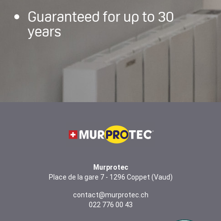
Guaranteed for up to 30
years
Murprotec
Place de la gare 7 - 1296 Coppet (Vaud)
contact@murprotec.ch
022 776 00 43