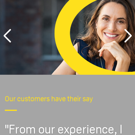
Our customers have their say
"From our experience, I