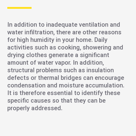
In addition to inadequate ventilation and
water infiltration, there are other reasons
for
high humidity
in your home. Daily
activities such as cooking, showering and
drying clothes generate a significant
amount of water vapor. In addition,
structural problems
such as insulation
defects or
thermal bridges
can encourage
condensation
and moisture accumulation.
It is therefore essential to identify these
specific causes so that they can be
properly addressed.