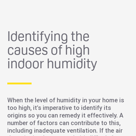
Identifying the
causes of high
indoor humidity
When the level of humidity in your home is
too high, it's imperative to identify its
origins so you can remedy it effectively. A
number of factors can contribute to this,
including
inadequate ventilation
. If the air