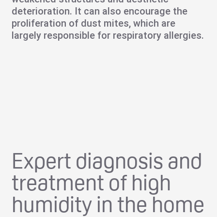
deterioration. It can also encourage the
proliferation of dust mites, which are
largely responsible for respiratory allergies.
Expert diagnosis and
treatment of high
humidity in the home