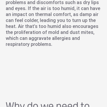
problems
and discomforts such as
dry lips
and eyes
. If the air is too humid, it can have
an impact on thermal comfort, as damp air
can feel colder, leading you to turn up the
heat. Air that's too humid also encourages
the proliferation of
mold
and dust mites,
which can aggravate
allergies
and
respiratory problems
.
Why do we need to