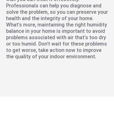
Professionals can help you diagnose and
solve the problem, so you can preserve your
health and the integrity of your home.
What's more, maintaining the right humidity
balance in your home is important to avoid
problems associated with air that's too dry
or too humid. Don't wait for these problems
to get worse, take action now to improve
the quality of your indoor environment.